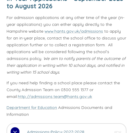
to August 2026
For admission applications at any other time of the year (in-
year applications) you can either apply directly to the
Hampshire website
www.hants.gov.uk/admissions
to apply
for an in-year place, contact the school office to discuss your
application further or to collect a registration form. All
applications will be considered following the school’s
admissions policy.
We aim to notify parents of the outcome of
their application in writing within 10 school days, and notified in
writing within 15 school days.
If you need help finding a school place please contact the
County Admission Team on 0300 555 1377 or
email:
http://admissions.team@hants.gov.uk
Department for Education
Admissions Documents and
Information
Admissions-Policy-2027-2028
PDF