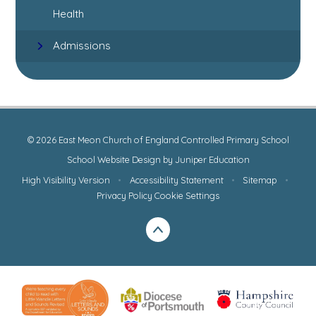
Health
Admissions
© 2026 East Meon Church of England Controlled Primary School
School Website Design by
Juniper Education
High Visibility Version
•
Accessibility Statement
•
Sitemap
•
Privacy Policy
Cookie Settings