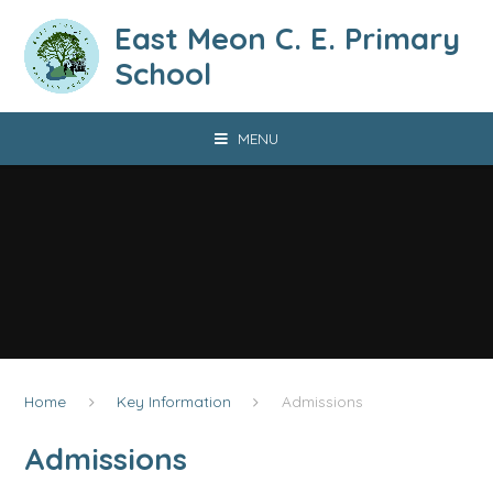
Skip to content ↓
East Meon C. E. Primary
School
MENU
Home
Key Information
Admissions
Admissions