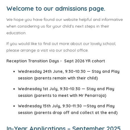
Welcome to our admissions page.
We hope you have found our website helpful and informative
when considering us for your child's next steps in their
education.
If you would like to find out more about our lovely school,
please arrange a visit via our school office.
Reception Transition Days - Sept 2026 YR cohort
Wednesday 24th June, 9:30–10:30 — Stay and Play
session (parents remain with their child)
Wednesday 1st July, 9:30–10:30 — Stay and Play
session (parents to meet with Mr Penarroja)
Wednesday 15th July, 9:30–11:30 —Stay and Play
session (parents drop off and collect at the end)
In-Year Applications – September 2025