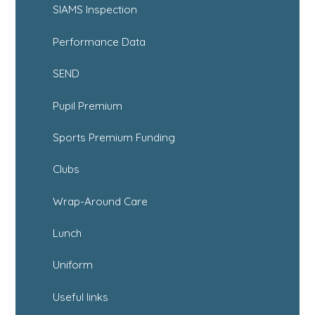
SIAMS Inspection
Performance Data
SEND
Pupil Premium
Sports Premium Funding
Clubs
Wrap-Around Care
Lunch
Uniform
Useful links