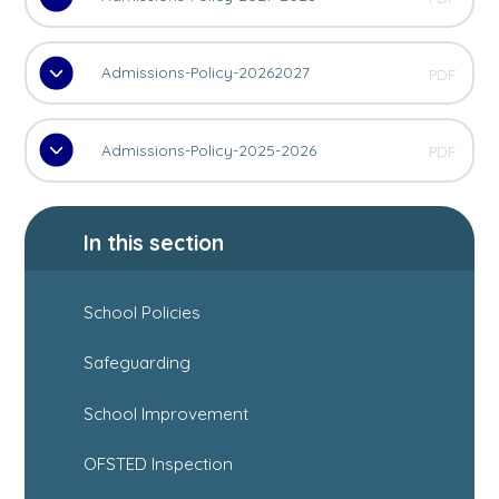
Admissions-Policy-20262027
PDF
Admissions-Policy-2025-2026
PDF
In this section
School Policies
Safeguarding
School Improvement
OFSTED Inspection