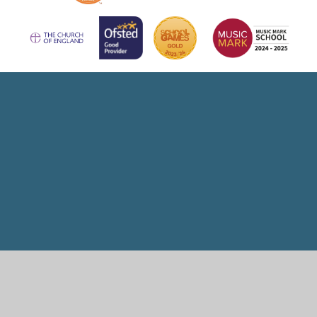
Cookie Policy
This site uses cookies to store information on your computer.