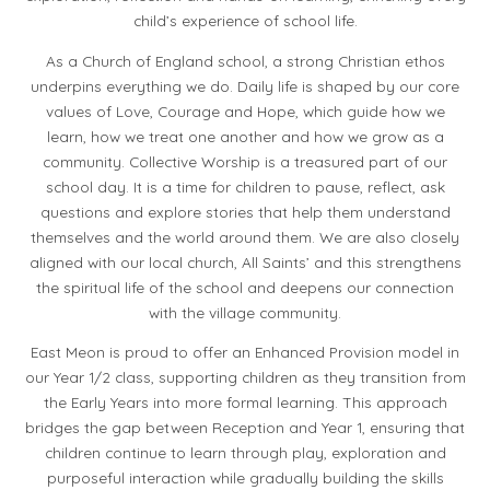
child’s experience of school life.
As a Church of England school, a strong Christian ethos
underpins everything we do. Daily life is shaped by our core
values of Love, Courage and Hope, which guide how we
learn, how we treat one another and how we grow as a
community. Collective Worship is a treasured part of our
school day. It is a time for children to pause, reflect, ask
questions and explore stories that help them understand
themselves and the world around them. We are also closely
aligned
with our local church, All Saints’ and this strengthens
the spiritual life of the school and deepens our connection
with the village community.
East Meon is proud to offer an Enhanced Provision model in
our Year 1/2 class, supporting children as they transition from
the Early Years into more formal learning. This approach
bridges the gap between Reception and Year 1, ensuring that
children continue to learn through play, exploration and
purposeful interaction while gradually building the skills