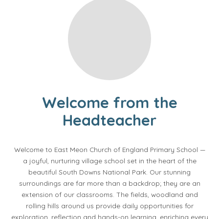
Welcome from the
Headteacher
Welcome to East Meon Church of England Primary School —
a joyful, nurturing village school set in the heart of the
beautiful South Downs National Park. Our stunning
surroundings are far more than a backdrop; they are an
extension of our classrooms. The fields, woodland and
rolling hills around us provide daily opportunities for
exploration, reflection and hands-on learning, enriching every