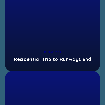
18 AUG 2024
Residential Trip to Runways End