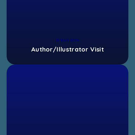
19 MAR 2024
Author/Illustrator Visit