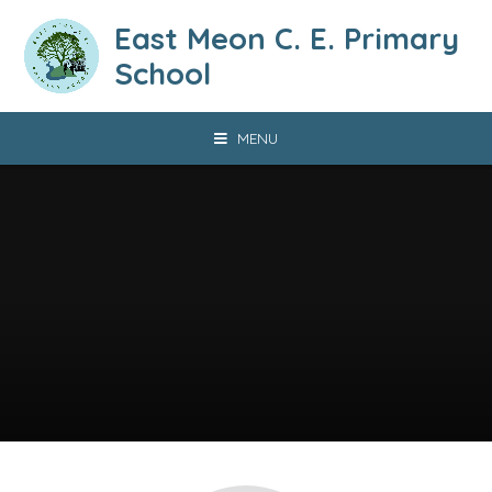
Skip to content ↓
East Meon C. E. Primary
School
MENU