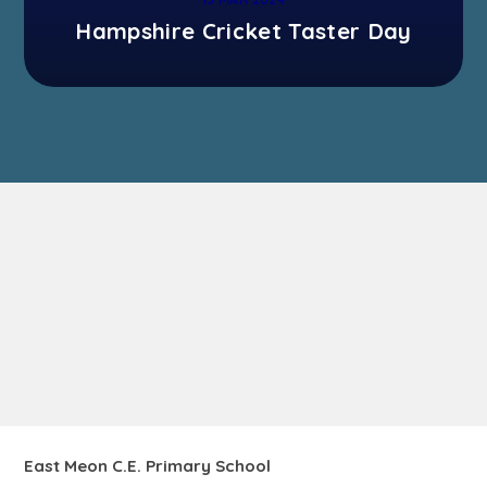
Hampshire Cricket Taster Day
East Meon C.E. Primary School