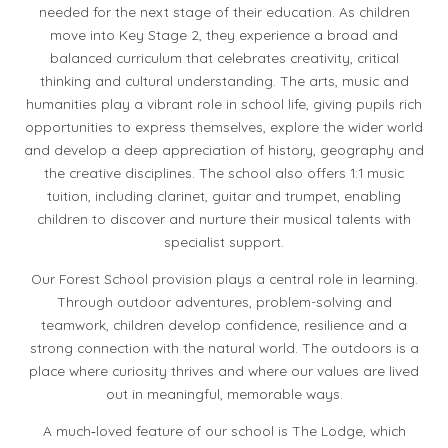
needed for the next stage of their education. As children
move into Key Stage 2, they experience a broad and
balanced curriculum that celebrates creativity, critical
thinking and cultural understanding. The arts, music and
humanities play a vibrant role in school life, giving pupils rich
opportunities to express themselves, explore the wider world
and develop a deep appreciation of history, geography and
the creative disciplines. The school also offers 1:1 music
tuition, including clarinet, guitar and trumpet, enabling
children to discover and nurture their musical talents with
specialist support.
Our Forest School provision plays a central role in learning.
Through outdoor adventures, problem-solving and
teamwork, children develop confidence, resilience and a
strong connection with the natural world. The outdoors is a
place where curiosity thrives and where our values are lived
out in meaningful, memorable ways.
A much‑loved feature of our school is The Lodge, which