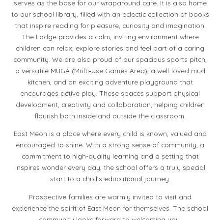
serves as the base for our wraparound care. It is also home
to our school library, filled with an eclectic collection of books
that inspire reading for pleasure, curiosity and imagination.
The Lodge provides a calm, inviting environment where
children can relax, explore stories and feel part of a caring
community. We are also proud of our spacious sports pitch,
a versatile MUGA (Multi‑Use Games Area), a well-loved mud
kitchen, and an exciting adventure playground that
encourages active play. These spaces support physical
development, creativity and collaboration, helping children
flourish both inside and outside the classroom.
East Meon is a place where every child is known, valued and
encouraged to shine. With a strong sense of community, a
commitment to high-quality learning and a setting that
inspires wonder every day, the school offers a truly special
start to a child’s educational journey.
Prospective families are warmly invited to visit and
experience the spirit of East Meon for themselves. The school
community looks forward to welcoming you.