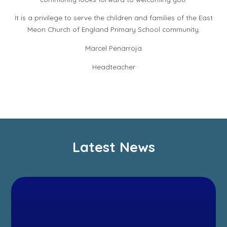
It is a privilege to serve the children and families of the East
Meon Church of England Primary School community.
Marcel Penarroja
Headteacher
Latest News