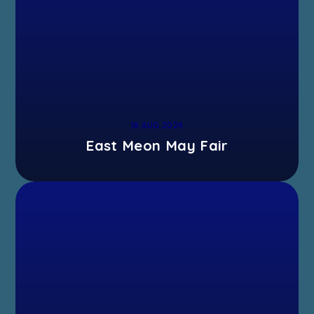
18 AUG 2024
East Meon May Fair