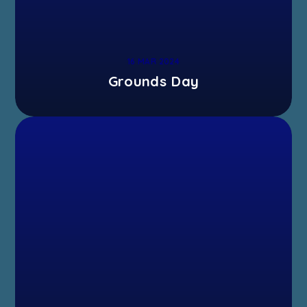
16 MAR 2024
Grounds Day