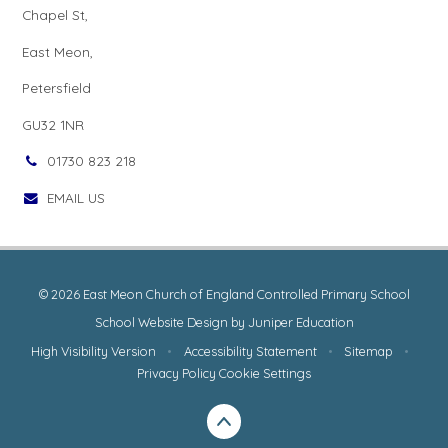
Chapel St,
East Meon,
Petersfield
GU32 1NR
01730 823 218
EMAIL US
© 2026 East Meon Church of England Controlled Primary School
School Website Design by
Juniper Education
High Visibility Version
•
Accessibility Statement
•
Sitemap
•
Privacy Policy
Cookie Settings