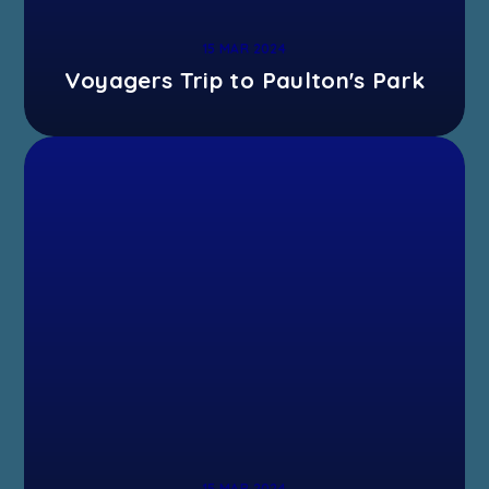
15 MAR 2024
Voyagers Trip to Paulton's Park
15 MAR 2024