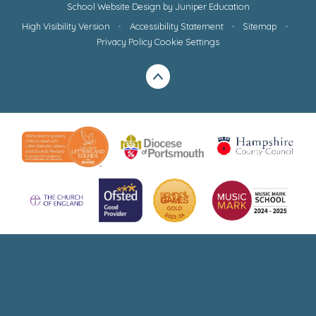
School Website Design by
Juniper Education
High Visibility Version
•
Accessibility Statement
•
Sitemap
•
Privacy Policy
Cookie Settings