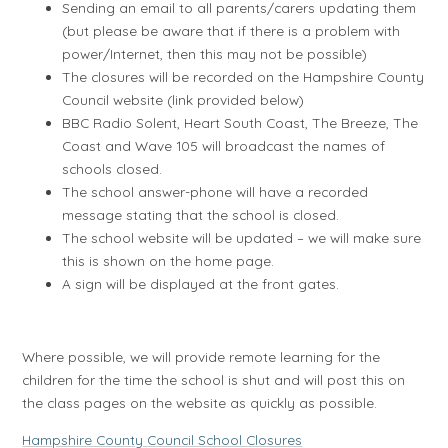
Sending an email to all parents/carers updating them
(but please be aware that if there is a problem with
power/Internet, then this may not be possible)
The closures will be recorded on the Hampshire County
Council website (link provided below)
BBC Radio Solent, Heart South Coast, The Breeze, The
Coast and Wave 105 will broadcast the names of
schools closed.
The school answer-phone will have a recorded
message stating that the school is closed.
The school website will be updated – we will make sure
this is shown on the home page.
A sign will be displayed at the front gates.
Where possible, we will provide remote learning for the
children for the time the school is shut and will post this on
the class pages on the website as quickly as possible.
Hampshire County Council School Closures