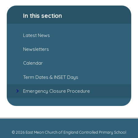
In this section
Latest News
Newsletters
Calendar
Term Dates & INSET Days
Emergency Closure Procedure
© 2026 East Meon Church of England Controlled Primary School