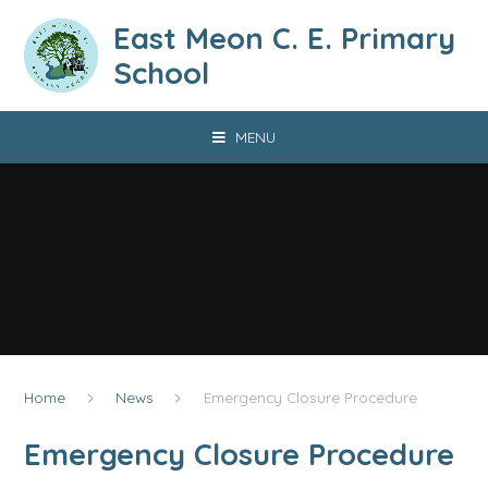
Skip to content ↓
East Meon C. E. Primary
School
MENU
Home
News
Emergency Closure Procedure
Emergency Closure Procedure