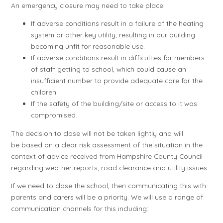
An emergency closure may need to take place:
If adverse conditions result in a failure of the heating
system or other key utility, resulting in our building
becoming unfit for reasonable use.
If adverse conditions result in difficulties for members
of staff getting to school, which could cause an
insufficient number to provide adequate care for the
children.
If the safety of the building/site or access to it was
compromised.
The decision to close will not be taken lightly and will
be based on a clear risk assessment of the situation in the
context of advice received from Hampshire County Council
regarding weather reports, road clearance and utility issues.
If we need to close the school, then communicating this with
parents and carers will be a priority. We will use a range of
communication channels for this including: