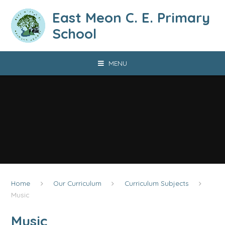
Skip to content ↓
East Meon C. E. Primary
School
MENU
Home
Our Curriculum
Curriculum Subjects
Music
Music