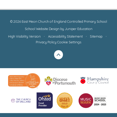
© 2026 East Meon Church of England Controlled Primary School
School Website Design by
Juniper Education
High Visibility Version
•
Accessibility Statement
•
Sitemap
•
Privacy Policy
Cookie Settings