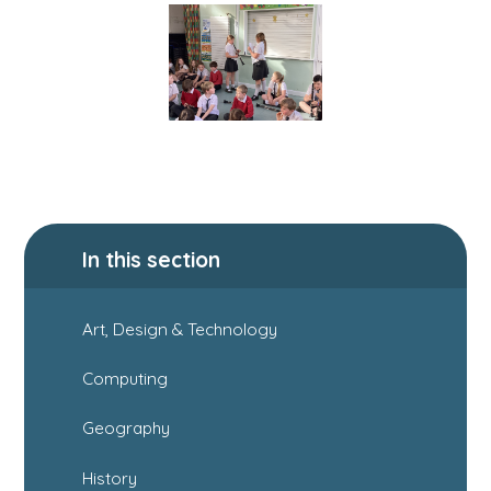
In this section
Art, Design & Technology
Computing
Geography
History