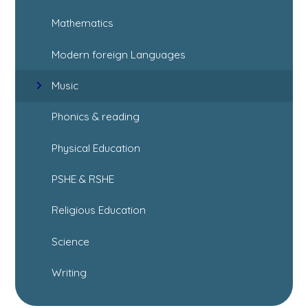
Mathematics
Modern foreign Languages
Music
Phonics & reading
Physical Education
PSHE & RSHE
Religious Education
Science
Writing