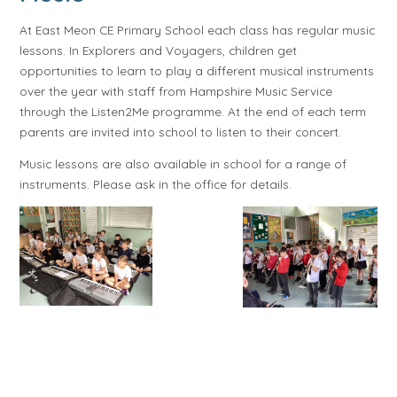
At East Meon CE Primary School each class has regular music
lessons. In Explorers and Voyagers, children get
opportunities to learn to play a different musical instruments
over the year with staff from Hampshire Music Service
through the Listen2Me programme. At the end of each term
parents are invited into school to listen to their concert.
Music lessons are also available in school for a range of
instruments. Please ask in the office for details.