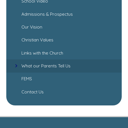
School Video
Admissions & Prospectus
Our Vision
Christian Values
Links with the Church
What our Parents Tell Us
FEMS
Contact Us