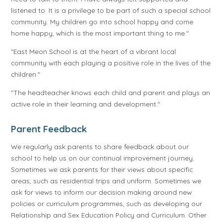
listened to. It is a privilege to be part of such a special school
community. My children go into school happy and come
home happy, which is the most important thing to me."
"East Meon School is at the heart of a vibrant local
community with each playing a positive role in the lives of the
children."
"The headteacher knows each child and parent and plays an
active role in their learning and development."
Parent Feedback
We regularly ask parents to share feedback about our
school to help us on our continual improvement journey.
Sometimes we ask parents for their views about specific
areas, such as residential trips and uniform. Sometimes we
ask for views to inform our decision making around new
policies or curriculum programmes, such as developing our
Relationship and Sex Education Policy and Curriculum. Other