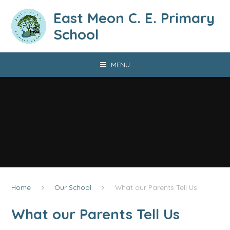
Skip to content ↓
East Meon C. E. Primary
School
MENU
Home
Our School
What our Parents Tell Us
What our Parents Tell Us