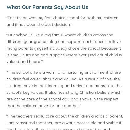
What Our Parents Say About Us
"East Meon was my first-choice school for both my children
and it has been the best decision."
"Our school is like a big family where children across the
different year groups play and support each other. I believe
many parents (myself included) chose the school because it
is small, nurturing and a space where every individual child is
valued and heard."
"The school offers a warm and nurturing environment where
children feel cared about and valued. As a result of this, the
children thrive in their learning and strive to demonstrate the
school's key values. It also has strong Christian beliefs which
are at the core of the school day and shows in the respect
that the children have for one another."
"The teachers really care about the children and as a parent,
I am reassured that they are always accessible and visible if I
need to talk to them. I have always felt supported and