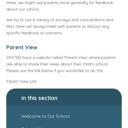
times, we might ask parents more generally for feedback
about our school.
We try to use a variety of surveys and consultations and
Miss Olver will always meet with parents to discuss any
specific feedback or concerns.
Parent View
OFSTED have a website called 'Parent View' where parents
are able to share their views about their child's school.
Please use the link below if you would like to do this.
Parent View Link
In this section
Welcome to Our School