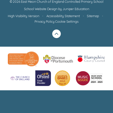
© 2026 East Meon Church of England Controlled Primary School
School Website Design by
Juniper Education
High Visibility Version
•
Accessibility Statement
•
Sitemap
•
Privacy Policy
Cookie Settings